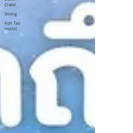
Crawl
Diving
Koh Tao
Hostel