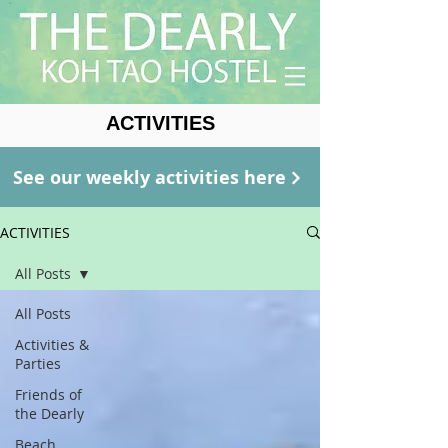
ACTIVITIES
See our weekly activities here
ACTIVITIES
All Posts
All Posts
Activities &
Parties
Friends of
the Dearly
Beach