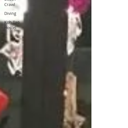
Crawl
Diving
Koh Tao
Hostel