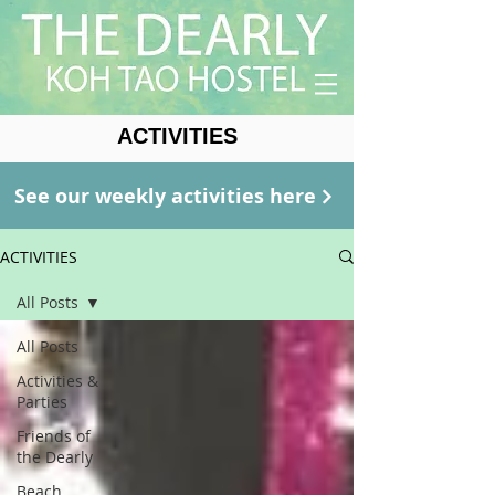
ACTIVITIES
See our weekly activities here
ACTIVITIES
All Posts
All Posts
Activities &
Parties
Friends of
the Dearly
Beach