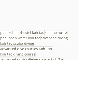
padi koh tao
hostel koh tao
koh tao hostel
padi open water koh tao
advanced diving
koh tao scuba diving
advanced dive courses Koh Tao
koh tao diving course
advanced scuba diving course Koh Tao
diving adventure Koh Tao
deep diving Koh Tao
advanced scuba diving training Koh Tao
dive sites
koh tao padi course
best hostel koh tao
koh tao diving
beginner diving
best hostels koh tao
koh tao activities
Activities & Parties