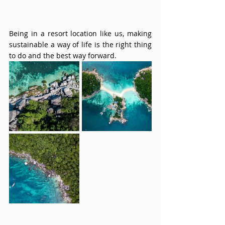
Being in a resort location like us, making 
sustainable a way of life is the right thing 
to do and the best way forward.