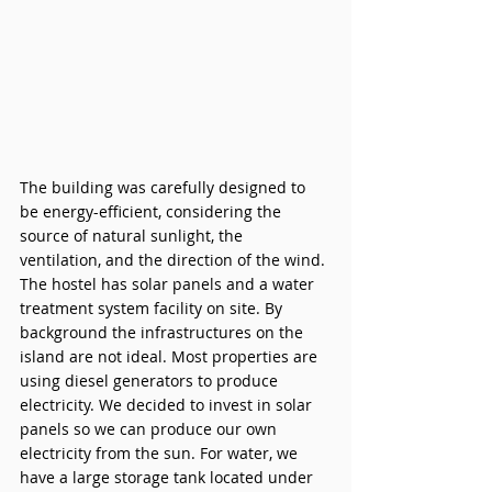
The building was carefully designed to 
be energy-efficient, considering the 
source of natural sunlight, the 
ventilation, and the direction of the wind. 
The hostel has solar panels and a water 
treatment system facility on site. By 
background the infrastructures on the 
island are not ideal. Most properties are 
using diesel generators to produce 
electricity. We decided to invest in solar 
panels so we can produce our own 
electricity from the sun. For water, we 
have a large storage tank located under 