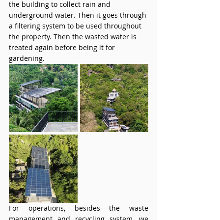
the building to collect rain and 
underground water. Then it goes through 
a filtering system to be used throughout 
the property. Then the wasted water is 
treated again before being it for 
gardening. 
For operations, besides the waste 
management and recycling system, we 