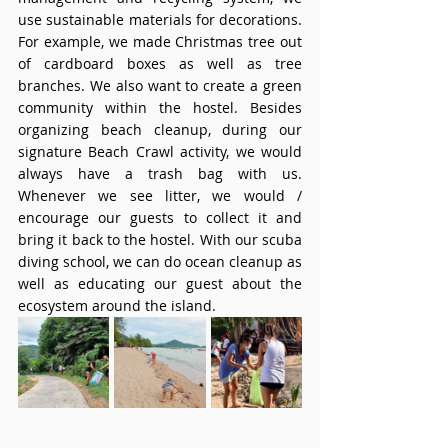
use sustainable materials for decorations. 
For example, we made Christmas tree out 
of cardboard boxes as well as tree 
branches. We also want to create a green 
community within the hostel. Besides 
organizing beach cleanup, during our 
signature Beach Crawl activity, we would 
always have a trash bag with us. 
Whenever we see litter, we would / 
encourage our guests to collect it and 
bring it back to the hostel. With our scuba 
diving school, we can do ocean cleanup as 
well as educating our guest about the 
ecosystem around the island. 