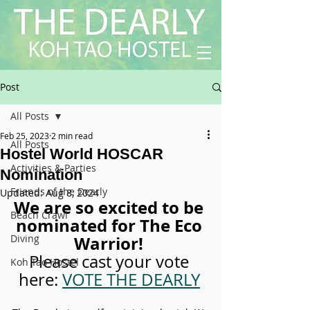
Post
All Posts
Feb 25, 2023
2 min read
All Posts
Hostel World HOSCAR
Activities & Parties
Nomination
Friends of the Dearly
Updated:
Aug 8, 2024
We are so excited to be 
Beach Crawl
nominated for The Eco 
Diving
Warrior! 
Please cast your vote 
Koh Tao Hostel
here: 
VOTE THE DEARLY