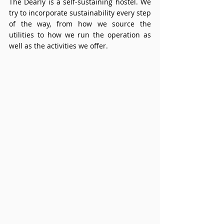
The Dearly is a self-sustaining hostel. We 
try to incorporate sustainability every step 
of the way, from how we source the 
utilities to how we run the operation as 
well as the activities we offer. 