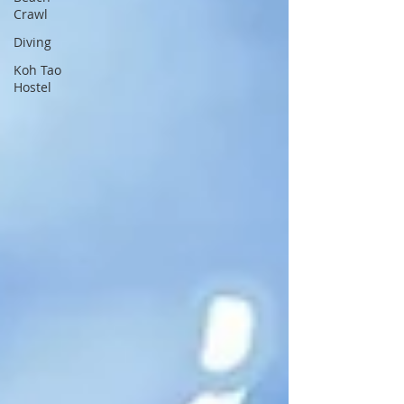
Crawl
Diving
Koh Tao
Hostel