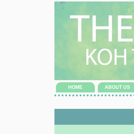
HOME
ABOUT US