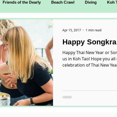
Friends of the Dearly
Beach Crawl
Diving
Koh 
Apr 15, 2017
1 min read
Happy Songkra
Happy Thai New Year or Son
us in Koh Tao! Hope you all 
celebration of Thai New Year