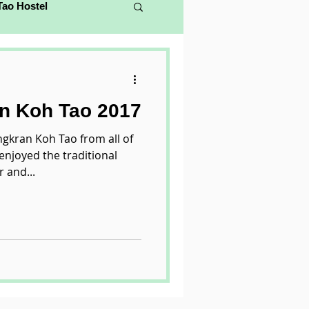
Tao Hostel
n Koh Tao 2017
gkran Koh Tao from all of
enjoyed the traditional
 and...