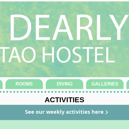
ROOMS
DIVING
GALLERIES
ACTIVITIES
See our weekly activities here