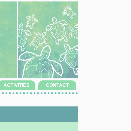
ACTIVITIES
CONTACT