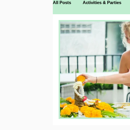
All Posts
Activities & Parties