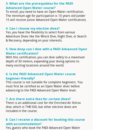
3. What are the prerequisites for the PADI
Advanced Open Water course?
To enroll, you need to have an Open Water certification.
The minimum age for participation is 10 years old (under
15 will receive Junior Advanced Open Water certification).
4. Can I choose my elective dives?
Yes, you have the flexibility to select from various
Adventure Dives like the Wreck Dive, Night Dive, or Search
& Recovery, depending on your interests.
5. How deep can I dive with a PADI Advanced Open
Water certification?
With this certification, you can dive safely to a maximum
depth of 30 meters, expanding your diving options to
many exciting locations around the world.​
6. Is the PADI Advanced Open Water course
beginner-friendly?
This course is not suitable for complete beginners. You
must first be certified as an Open Water diver before
advancing to the PADI Advanced Open Water level.
7. Are there extra fees for certain dives?
There is an additional cost for the Enriched Air Nitrox
dive, which is THB 500, but other elective dives are
included in the course.
8. Can I receive a discount for booking this course
with accommodation?
Yes, guests who book the PADI Advanced Open Water