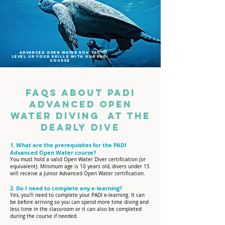
Advanced open water koh tao
level up your skills with our padi
course
FAQs about PADI
Advanced Open
Water Diving at The
Dearly Dive​​
1. What are the prerequisites for the PADI
Advanced Open Water course?
You must hold a valid Open Water Diver certification (or
equivalent). Minimum age is 10 years old, divers under 15
will receive a Junior Advanced Open Water certification.
2. Do I need to complete any e-learning?
Yes, you’ll need to complete your PADI e-learning. It can
be before arriving so you can spend more time diving and
less time in the classroom or it can also be completed
during the course if needed.