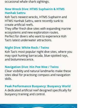
occasional whale shark sightings.
New Wreck Dive: HTMS Suphairin & HTMS
Hanhak Sattru
Koh Tao’s newest wrecks, HTMS Suphairin and
HTMS Hanhak Sattru, were recently sunk to
create artificial reefs.
They offer fresh dive sites with expanding marine
ecosystems and new exploration routes.
Perfect for divers who want to experience Koh
Tao’s latest underwater attractions.
Night Dive: White Rock / Twins
Koh Tao’s most popular night dive sites, where you
may spot hunting barracuda, blue-spotted rays,
and bioluminescence.
Navigation Dive: Hin Pee Wee / Twins
Clear visibility and natural landmarks make these
sites ideal for practising compass and navigation
skills.
Peak Performance Buoyancy: Buoyancy World
A dedicated artificial reef designed specifically for
buoyancy training and control.