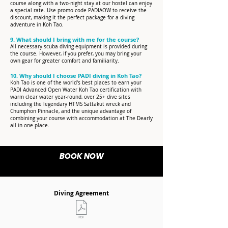
course along with a two-night stay at our hostel can enjoy
a special rate. Use promo code PADIAOW to receive the
discount, making it the perfect package for a diving
adventure in Koh Tao.
9. What should I bring with me for the course?
All necessary scuba diving equipment is provided during
the course. However, if you prefer, you may bring your
own gear for greater comfort and familiarity.
10. Why should I choose PADI diving in Koh Tao?
Koh Tao is one of the world's best places to earn your
PADI Advanced Open Water Koh Tao certification with
warm clear water year-round, over 25+ dive sites
including the legendary HTMS Sattakut wreck and
Chumphon Pinnacle, and the unique advantage of
combining your course with accommodation at The Dearly
all in one place.
BOOK NOW
Diving Agreement