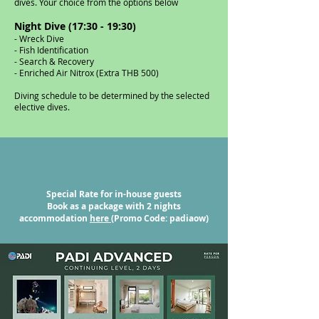
dives. Your choice from the options below
​Night Dive (17:30 - 19:30)
- Wreck Dive
- Fish Identification
- Search & Recovery
- Enriched Air Nitrox (Extra THB 500)
Diving schedule to be determined by the selected
elective dives.
Special Rate for in-house guests
Book as a package with 2 nights
accommodation
here
(Promo Code: padiaow)