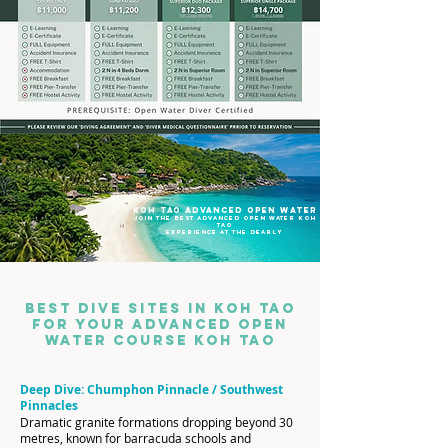
koh tao advanced open water
join the best advanced open water koh
tao
experience at the dearly
Best Dive Sites in Koh Tao
for Your Advanced Open
Water CoursE KOH TAO
Deep Dive: Chumphon Pinnacle / Southwest
Pinnacles
Dramatic granite formations dropping beyond 30
metres, known for barracuda schools and