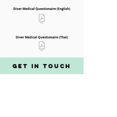
Diver Medical Questionaire (English)
Diver Medical Questionaire (Thai)
get in touch