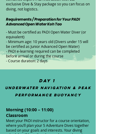
exclusive Dive & Stay package so you can focus on
diving, not logistics.
Requirements / Preparation for Your PADI
Advanced Open Water Koh Tao
- Must be certified as PADI Open Water Diver (or
equivalent)
- Minimum age: 10 years old (Divers under 15 will
be certified as Junior Advanced Open Water)
- PADI e-learning required can be completed
before arrival or during the course
- Course duration: 2 days
Day 1
Underwater Navigation & Peak
Performance Buoyancy
Morning (10:00 – 11:00)
Classroom​​
Meet your PADI instructor for a course orientation,
where you’ll plan your 5 Adventure Dives together
based on your goals and interests. Your diving