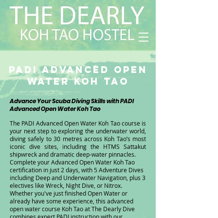
PADI Advanced Open
Water Koh Tao
Advance Your Scuba Diving Skills with PADI
Advanced Open Water Koh Tao
​​The PADI Advanced Open Water Koh Tao course is
your next step to exploring the underwater world,
diving safely to 30 metres across Koh Tao’s most
iconic dive sites, including the HTMS Sattakut
shipwreck and dramatic deep-water pinnacles.
Complete your Advanced Open Water Koh Tao
certification in just 2 days, with 5 Adventure Dives
including Deep and Underwater Navigation, plus 3
electives like Wreck, Night Dive, or Nitrox.
Whether you've just finished Open Water or
already have some experience, this advanced
open water course Koh Tao at The Dearly Dive
combines expert PADI instruction with our