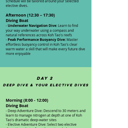
schedule will be tailored around your selected
elective dives.
Afternoon (12:30 – 17:30)
Diving Boat
-
Underwater Navigation Dive:
Learn to find
your way underwater using a compass and
natural references across Koh Tao's reefs
-
Peak Performance Buoyancy Dive:
Master
effortless buoyancy control in Koh Tao's clear
warm water a skill that will make every future dive
more enjoyable
Day 2
Deep Dive & Your Elective Dives
Morning (8:00 - 12:00)
Diving Boat​
- Deep Adventure Dive: Descend to 30 meters and
learn to manage nitrogen at depth at one of Koh
Tao's dramatic deep-water sites
- Elective Adventure Dive: Select two elective