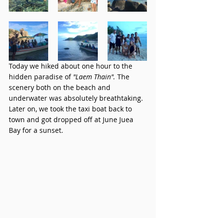
Today we hiked about one hour to the 
hidden paradise of 
"Laem Thain". 
The 
scenery both on the beach and 
underwater was absolutely breathtaking. 
Later on, we took the taxi boat back to 
town and got dropped off at June Juea 
Bay for a sunset. 