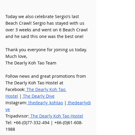
Today we also celebrate Sergio's last 
Beach Crawl! Sergio has stayed with us 
over 3 weeks and went on 6 Beach Crawl 
and he said this one was the best one! 
Thank you everyone for joining us today.
Much love,
The Dearly Koh Tao Team 
Follow news and great promotions from 
The Dearly Koh Tao Hostel at
Facebook:
 The Dearly Koh Tao 
Hostel
 |
 The Dearly Dive
Instagram:
 thedearly_kohtao
 |
 thedearlydi
ve
Tripadvisor:
 The Dearly Koh Tao Hostel
Tel: +66-(0)77-332-494 | +66-(0)61-608-
1988