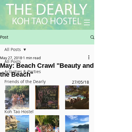
Post
All Posts
May 27, 2018
1 min read
All Posts
May: Beach Crawl "Beauty and
Activities & Parties
the Beach"
Friends of the Dearly
27/05/18
Beach Crawl
Diving
Koh Tao Hostel