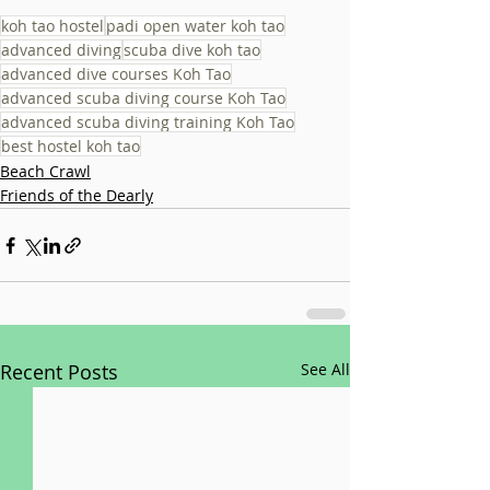
koh tao hostel
padi open water koh tao
advanced diving
scuba dive koh tao
advanced dive courses Koh Tao
advanced scuba diving course Koh Tao
advanced scuba diving training Koh Tao
best hostel koh tao
Beach Crawl
Friends of the Dearly
Recent Posts
See All