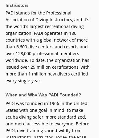
Instructors
PADI stands for the Professional 
Association of Diving Instructors, and it's 
the world's largest recreational diving 
organization. PADI operates in 186 
countries with a global network of more 
than 6,600 dive centers and resorts and 
over 128,000 professional members 
worldwide. To date, the organization has 
issued over 29 million certifications, with 
more than 1 million new divers certified 
every single year.
When and Why Was PADI Founded?
PADI was founded in 1966 in the United 
States with one goal in mind: to make 
scuba diving safer, more standardized, 
and more accessible to everyone. Before 
PADI, dive training varied wildly from 
instructor to instructor. Today, the PADI 