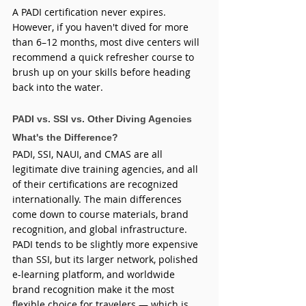
A PADI certification never expires. 
However, if you haven't dived for more 
than 6–12 months, most dive centers will 
recommend a quick refresher course to 
brush up on your skills before heading 
back into the water.
PADI vs. SSI vs. Other Diving Agencies  
What's the Difference?
PADI, SSI, NAUI, and CMAS are all 
legitimate dive training agencies, and all 
of their certifications are recognized 
internationally. The main differences 
come down to course materials, brand 
recognition, and global infrastructure. 
PADI tends to be slightly more expensive 
than SSI, but its larger network, polished 
e-learning platform, and worldwide 
brand recognition make it the most 
flexible choice for travelers — which is 