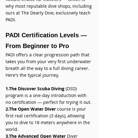
why most reputable dive shops, including 
ours at The Dearly Dive, exclusively teach 
PADI.
PADI Certification Levels — 
From Beginner to Pro
PADI offers a clear progression path that 
takes you from your very first underwater 
breath all the way to a full diving career. 
Here's the typical journey.
1.The Discover Scuba Diving
 (DSD) 
program is a one-day introduction with 
no certification — perfect for trying it out. 
2.The Open Water Diver 
course is your 
first real certification (3 days), allowing 
you to dive to 18 meters anywhere in the 
world. 
3.The Advanced Open Water
 Diver 