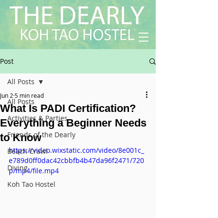
Post
All Posts
Jun 2
5 min read
All Posts
What Is PADI Certification?
Activities & Parties
Everything a Beginner Needs
Friends of the Dearly
to Know
https://video.wixstatic.com/video/8e001c_
Beach Crawl
e789d0ff0dac42cbbfb4b47da96f2471/720
Diving
p/mp4/file.mp4
Koh Tao Hostel