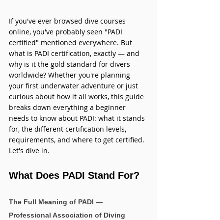
If you've ever browsed dive courses 
online, you've probably seen "PADI 
certified" mentioned everywhere. But 
what is PADI certification, exactly — and 
why is it the gold standard for divers 
worldwide? Whether you're planning 
your first underwater adventure or just 
curious about how it all works, this guide 
breaks down everything a beginner 
needs to know about PADI: what it stands 
for, the different certification levels, 
requirements, and where to get certified. 
Let's dive in.
What Does PADI Stand For?
The Full Meaning of PADI — 
Professional Association of Diving 