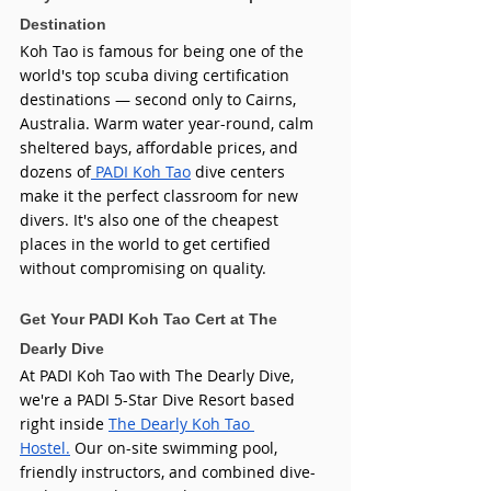
Destination
Koh Tao is famous for being one of the 
world's top scuba diving certification 
destinations — second only to Cairns, 
Australia. Warm water year-round, calm 
sheltered bays, affordable prices, and 
dozens of
 PADI Koh Tao
 dive centers 
make it the perfect classroom for new 
divers. It's also one of the cheapest 
places in the world to get certified 
without compromising on quality.
Get Your PADI Koh Tao Cert at The 
Dearly Dive
At PADI Koh Tao with The Dearly Dive, 
we're a PADI 5-Star Dive Resort based 
right inside 
The Dearly Koh Tao 
Hostel.
 Our on-site swimming pool, 
friendly instructors, and combined dive-