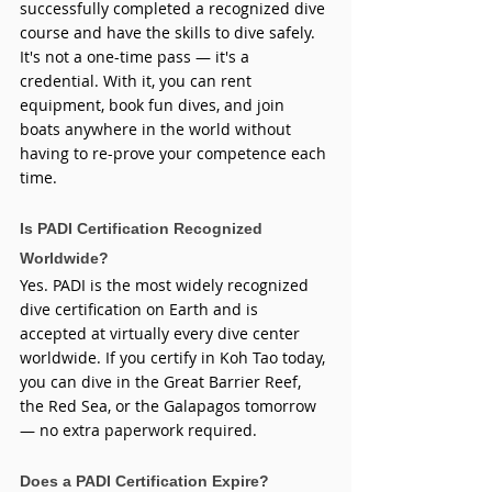
successfully completed a recognized dive 
course and have the skills to dive safely. 
It's not a one-time pass — it's a 
credential. With it, you can rent 
equipment, book fun dives, and join 
boats anywhere in the world without 
having to re-prove your competence each 
time.
Is PADI Certification Recognized 
Worldwide?
Yes. PADI is the most widely recognized 
dive certification on Earth and is 
accepted at virtually every dive center 
worldwide. If you certify in Koh Tao today, 
you can dive in the Great Barrier Reef, 
the Red Sea, or the Galapagos tomorrow 
— no extra paperwork required.
Does a PADI Certification Expire?