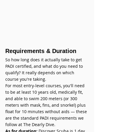
Requirements & Duration
So how long does it actually take to get 
PADI certified, and what do you need to 
qualify? It really depends on which 
course you're taking.
For most entry-level courses, you'll need 
to be at least 10 years old, medically fit, 
and able to swim 200 meters (or 300 
meters with mask, fins, and snorkel) plus 
float for 10 minutes without aids — these 
are the standard PADI requirements we 
follow at The Dearly Dive. 
As for duration:
 Discover Scuba is 1 day, 