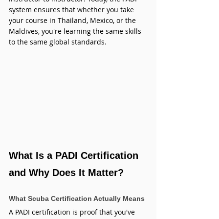
system ensures that whether you take 
your course in Thailand, Mexico, or the 
Maldives, you're learning the same skills 
to the same global standards.
What Is a PADI Certification 
and Why Does It Matter?
What Scuba Certification Actually Means
A PADI certification is proof that you've 