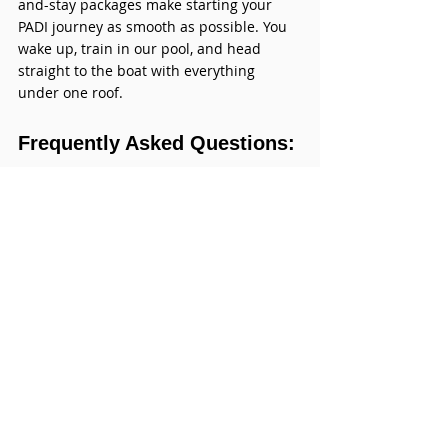
and-stay packages make starting your 
PADI journey as smooth as possible. You 
wake up, train in our pool, and head 
straight to the boat with everything 
under one roof.
Frequently Asked Questions: 
What Is PADI Certification?
1.Is
 PADI better than SSI?
Both are recognized worldwide, but 
PADI has stronger brand recognition 
and a larger global network — which is 
why we exclusively offer PADI courses.
2.Can a complete beginner get PADI 
certified?