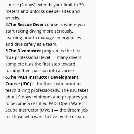
course (2 days) extends your limit to 30 
meters and unlocks deeper sites and 
wrecks. 
4.The Rescue Diver
 course is where you 
start taking diving more seriously, 
learning how to manage emergencies 
and dive safely as a team. 
5.The Divemaster 
program is the first 
true professional level — many divers 
complete it as the first step toward 
turning their passion into a career. 
6.The PADI Instructor Development 
Course (IDC)
 is for those who want to 
teach diving professionally. The IDC takes 
about 9 days minimum and prepares you 
to become a certified PADI Open Water 
Scuba Instructor (OWSI) — the dream job 
for those who want to live by the ocean.