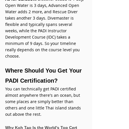
Open Water is 3 days, Advanced Open 
Water adds 2 more, and Rescue Diver 
takes another 3 days. Divemaster is 
flexible and typically spans several 
weeks, while the PADI Instructor 
Development Course (IDC) takes a 
minimum of 9 days. So your timeline 
really depends on the course level you 
choose.
Where Should You Get Your 
PADI Certification?
You can technically get PADI certified 
almost anywhere there's an ocean, but 
some places are simply better than 
others and one little Thai island stands 
out above the rest.
Why Koh Tao Is the World's Top Cert 